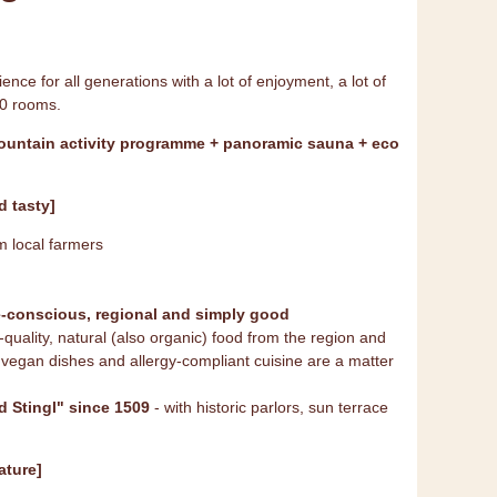
ence for all generations with a lot of enjoyment, a lot of
40 rooms.
mountain activity programme + panoramic sauna + eco
 tasty]
m local farmers
e-conscious, regional and simply good
quality, natural (also organic) food from the region and
vegan dishes and allergy-compliant cuisine are a matter
d Stingl" since 1509
- with historic parlors, sun terrace
ature]