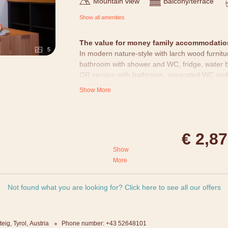
Mountain view
Balcony/terrace
Show all amenities
The value for money family accommodation
5
In modern nature-style with larch wood furnit
bathroom with shower and WC, fridge, water b
OR version with bathroom, separated WC and
Show More
All rooms
are designed with loving attention to
alpine water and alpine larch cosmetic product
telephone, TV (with BBC world) and free WIFI.
standardized rooms - layouts and pictures migh
€ 2,8
Show
More
generations with a lot of enjoyment,
oms.
Not found what you are looking for? Click here to see all our offers
lub + petting zoo + adventure
amic sauna + eco indoor pool +
teig
Tyrol
Austria
Phone number
:
+43 52648101