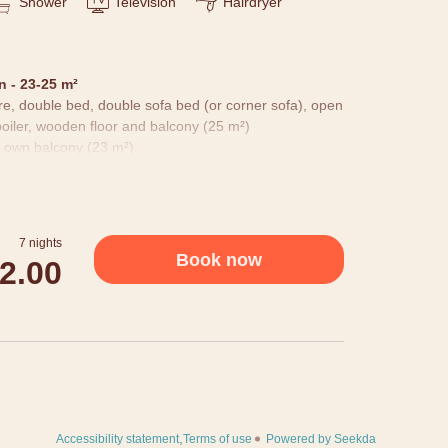
Shower
Television
Hairdryer
 - 23-25 m²
ure, double bed, double sofa bed (or corner sofa), open
oiler, wooden floor and balcony (25 m²)
 own balcony (23 m²).
 details: nature pictures, cuddly blanket, bottle of
s, as well as equipped with hairdryer, room safe,
 Our building is grown over years and we don't have
7 nights
t differ.
Book now
72.00
Accessibility statement
Terms of use
Powered by Seekda