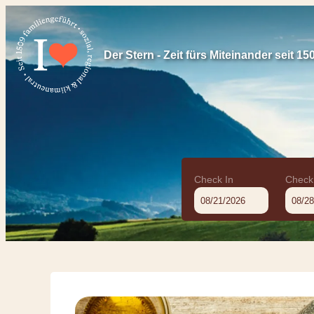
Der Stern - Zeit fürs Miteinander seit 15
Check In
Check
Offer Details