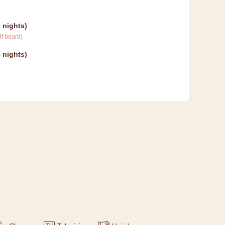
 nights
)
lf board
)
 nights
)