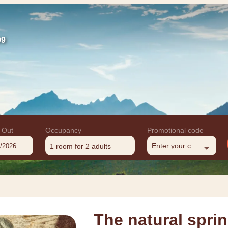
09
 Out
Occupancy
Promotional code
Enter your code
1 room
for
2 adults
The natural spr