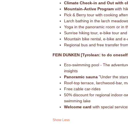
Climate Check-in and Out with c
Mountain-Active Program
with hik
Pick & Berry tour with cooking afte
Larch bathing in the larch meadow
Yoga in the panoramic room or in 
Sunrise hiking tour, e-bike tour and
Mountain bike rental, e-bike and e-c
Regional bus and free transfer from
FEIN DUNKEN [Tyrolean: to do oneself 
Eco-swimming pool - The adventure 
insights
Panoramic sauna
"Under the stars
Roof-top terrace, larchwood-bar, 
Free cable car-rides
50% discount for regional indoor-s
swimming lake
Welcome card
with special servic
Show Less