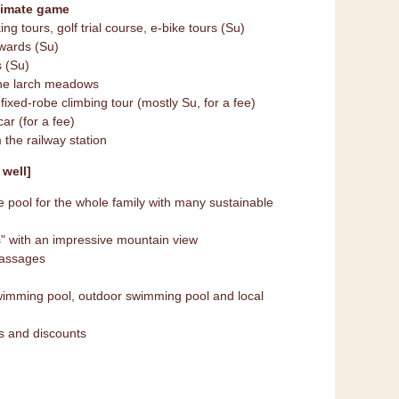
limate game
ing tours, golf trial course, e-bike tours (Su)
rwards (Su)
s (Su)
the larch meadows
 fixed-robe climbing tour (mostly Su, for a fee)
ar (for a fee)
 the railway station
well]
pool for the whole family with many sustainable
" with an impressive mountain view
massages
wimming pool, outdoor swimming pool and local
es and discounts