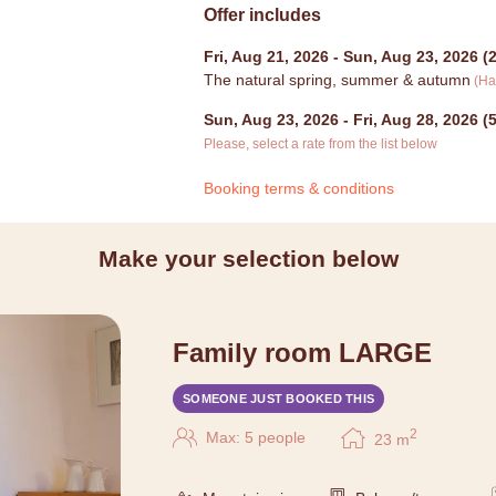
Offer includes
Fri, Aug 21, 2026
-
Sun, Aug 23, 2026
(
2
The natural spring, summer & autumn
(
Ha
Sun, Aug 23, 2026
-
Fri, Aug 28, 2026
(
5
Please, select a rate from the list below
Booking terms & conditions
Make your selection below
Family room LARGE
SOMEONE JUST BOOKED THIS
2
Max: 5 people
23
m