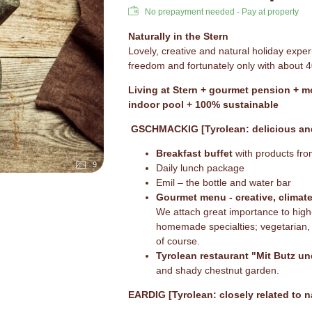
No prepayment needed - Pay at property
Naturally in the Stern
Lovely, creative and natural holiday experi
freedom and fortunately only with about 
Living at Stern + gourmet pension + 
indoor pool + 100% sustainable
GSCHMACKIG [Tyrolean: delicious and
Breakfast buffet
with products fro
9
Daily lunch package
Emil – the bottle and water bar
Gourmet menu - creative, climat
We attach great importance to high-
homemade specialties; vegetarian, 
of course.
Tyrolean restaurant "Mit Butz un
and shady chestnut garden.
EARDIG [Tyrolean: closely related to n