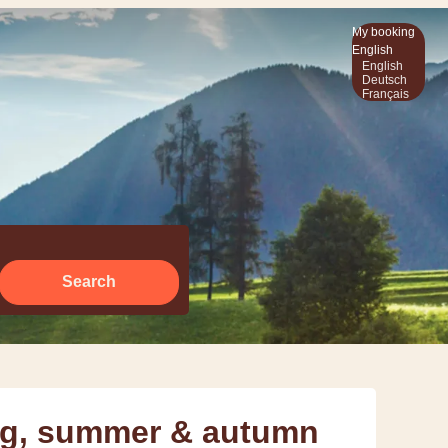
My booking
English
English
Deutsch
Français
Search
ing, summer & autumn