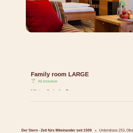
Family room LARGE
All inclusive
* Naturally in the Stern
Lovely, creative and natural holiday experience for all 
a lot of freedom and fortunately only with about 40 ro
Living at Stern + gourmet pension + nature kids c
play-barn + mountain activity programme + panor
Der Stern - Zeit fürs Miteinander seit 1509
100% sustainable
Unterstrass 253
Obs