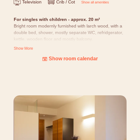
Television
Crib / Cot
Show all amenities
For singles with children - approx. 20 m²
Bright room modernly furnished with larch wood, with a
double bed, shower, mostly separate WC, refridgerator,
kettle, wooden floor and mostly balcony.
Show More
All rooms
are designed with loving attention to details:
Show room calendar
nature pictures, cuddly blanket, bottle of alpine water
and alpine larch cosmetic products, as well as equipped
with hairdryer, room safe, telephone, TV (with BBC
world) and free WIFI. (Our building is grown over years
and we don't have standardized rooms - layouts and
pictures might differ.)