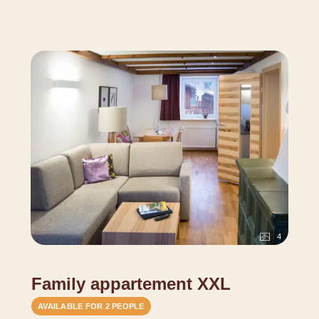
cuddly blanket, water of origin, Alpenlarch cosmetics, as
well as hairdryer, safe, telephone, TV and free Wifi.
Since our house has grown historically and is not
standardized, pictures and sketches may differ.
4
Family appartement XXL
AVAILABLE FOR 2 PEOPLE