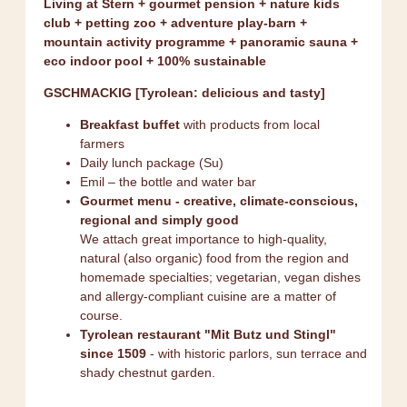
Living at Stern + gourmet pension + nature kids
club + petting zoo + adventure play-barn +
mountain activity programme + panoramic sauna +
eco indoor pool + 100% sustainable
GSCHMACKIG [Tyrolean: delicious and tasty]
Breakfast buffet
with products from local
farmers
Daily lunch package (Su)
Emil – the bottle and water bar
Gourmet menu - creative, climate-conscious,
regional and simply good
We attach great importance to high-quality,
natural (also organic) food from the region and
homemade specialties; vegetarian, vegan dishes
and allergy-compliant cuisine are a matter of
course.
Tyrolean restaurant "Mit Butz und Stingl"
since 1509
- with historic parlors, sun terrace and
shady chestnut garden.