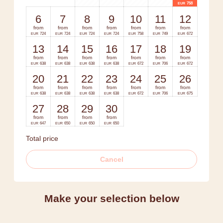
758
EUR
6
7
8
9
10
11
12
from
from
from
from
from
from
from
724
724
724
724
758
749
672
EUR
EUR
EUR
EUR
EUR
EUR
EUR
13
14
15
16
17
18
19
from
from
from
from
from
from
from
638
638
638
638
672
706
672
EUR
EUR
EUR
EUR
EUR
EUR
EUR
20
21
22
23
24
25
26
from
from
from
from
from
from
from
638
638
638
638
672
706
675
EUR
EUR
EUR
EUR
EUR
EUR
EUR
27
28
29
30
from
from
from
from
647
650
650
650
EUR
EUR
EUR
EUR
Total price
Cancel
Make your selection below