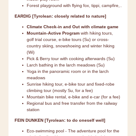
Forest playground with flying fox, tippi, campfire,..
EARDIG [Tyrolean: closely related to nature]
Climate Check-in and Out with climate game
Mountain-Active Program
with hiking tours,
golf trial course, e-bike tours (Su) or cross-
country skiing, snowshoeing and winter hiking
(Wi)
Pick & Berry tour with cooking afterwards (Su)
Larch bathing in the larch meadows (Su)
Yoga in the panoramic room or in the larch
meadows
Sunrise hiking tour, e-bike tour and fixed-robe
climbing tour (mostly Su, for a fee)
Mountain bike rental, e-bike and e-car (for a fee)
Regional bus and free transfer from the railway
station
FEIN DUNKEN [Tyrolean: to do oneself well]
Eco-swimming pool - The adventure pool for the