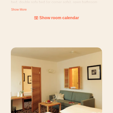
bed, double sofa bed (or corner sofa), open bathroom
with shower and WC, fridge, water boiler, wooden floor
Show More
and balcony (25 m²)
Show room calendar
OR version with bathroom, separated WC and own
balcony (23 m²).
All rooms
are designed with loving attention to details:
nature pictures, cuddly blanket, bottle of alpine water
and alpine larch cosmetic products, as well as equipped
with hairdryer, room safe, telephone, TV (with BBC
world) and free WIFI. Our building is grown over years
and we don't have standardized rooms - layouts and
pictures might differ.