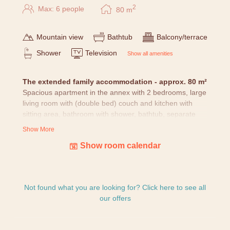
2
Max: 6 people
80
m
Mountain view
Bathtub
Balcony/terrace
Shower
Television
Show all amenities
The extended family accommodation - approx. 80 m²
Spacious apartment in the annex with 2 bedrooms, large
living room with (double bed) couch and kitchen with
sitting area, bathroom with shower, bathtub, separate
WC and balcony/terrace.
Show More
Show room calendar
All rooms
are lovingly furnished with nature pictures,
cuddly blanket, water of origin, Alpenlarch cosmetics, as
well as hairdryer, safe, telephone, TV and free Wifi.
Since our house has grown historically and is not
Not found what you are looking for? Click here to see all
standardized, pictures and sketches may differ.
our offers