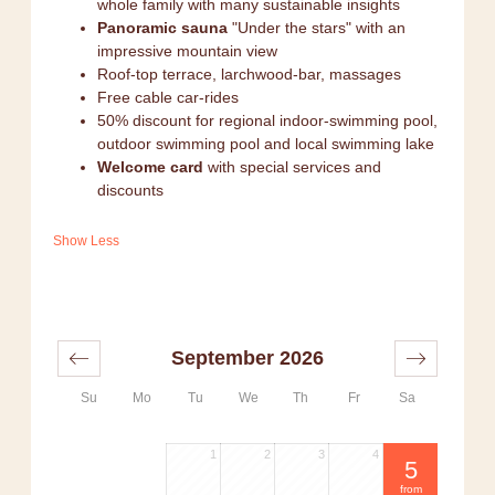
whole family with many sustainable insights
Panoramic sauna
"Under the stars" with an
impressive mountain view
Roof-top terrace, larchwood-bar, massages
Free cable car-rides
50% discount for regional indoor-swimming pool,
outdoor swimming pool and local swimming lake
Welcome card
with special services and
discounts
Show Less
September 2026
Su
Mo
Tu
We
Th
Fr
Sa
1
2
3
4
5
from