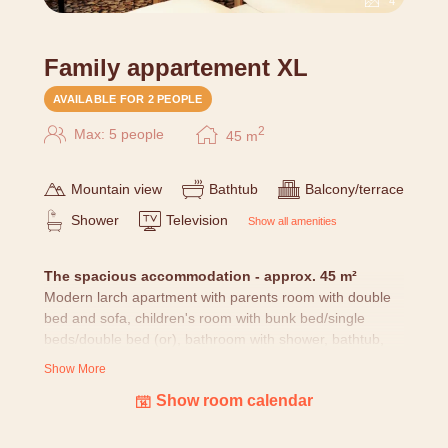
4
Family appartement XL
AVAILABLE FOR 2 PEOPLE
2
Max: 5 people
45
m
Mountain view
Bathtub
Balcony/terrace
Shower
Television
Show all amenities
T
he spacious accommodation - approx. 45 m²
Modern larch apartment with parents room with double
bed and sofa, children's room with bunk bed/single
beds/double bed (or), bathroom with shower, bathtub,
WC, fridge, kettle, wooden floor and balcony.
Show More
OR two larch rooms S in modern larch style with
Show room calendar
connecting door (with 2 bathrooms, balcony, ...).
All rooms
are lovingly furnished with nature pictures,