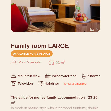
5
Family room LARGE
AVAILABLE FOR 2 PEOPLE
2
Max: 5 people
23
m
Mountain view
Balcony/terrace
Shower
Television
Hairdryer
Show all amenities
The value for money family accommodation - 23-25
m²
In modern nature-style with larch wood furniture, double