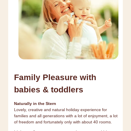
12
Family Pleasure with
babies & toddlers
Naturally in the Stern
Lovely, creative and natural holiday experience for
families and all generations with a lot of enjoyment, a lot
of freedom and fortunately only with about 40 rooms.