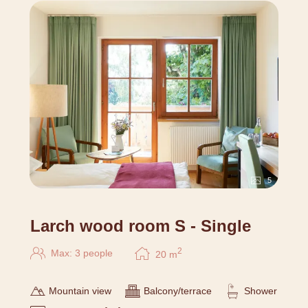
5
Larch wood room S - Single
2
Max: 3 people
20
m
Mountain view
Balcony/terrace
Shower