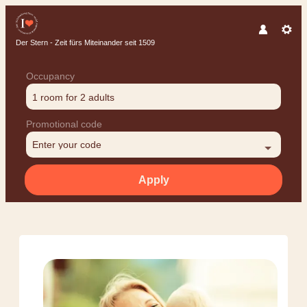
Der Stern - Zeit fürs Miteinander seit 1509
Occupancy
1 room
for
2 adults
Promotional code
Enter your code
Apply
Offer details of Family Pleasur