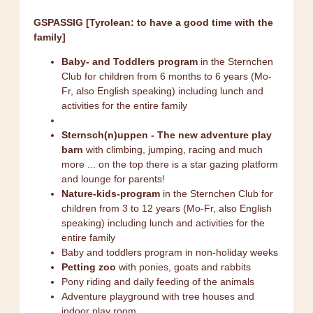
GSPASSIG [Tyrolean: to have a good time with the
family]
Baby- and Toddlers program
in the Sternchen
Club for children from 6 months to 6 years (Mo-
Fr, also English speaking) including lunch and
activities for the entire family
Sternsch(n)uppen - The new adventure play
barn
with climbing, jumping, racing and much
more ... on the top there is a star gazing platform
and lounge for parents!
Nature-kids-program
in the Sternchen Club for
children from 3 to 12 years (Mo-Fr, also English
speaking) including lunch and activities for the
entire family
Baby and toddlers program in non-holiday weeks
Petting zoo
with ponies, goats and rabbits
Pony riding and daily feeding of the animals
Adventure playground with tree houses and
indoor play room